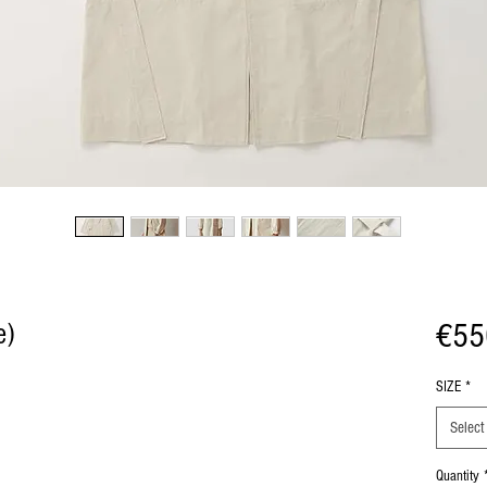
€55
e)
SIZE
*
Select
Quantity