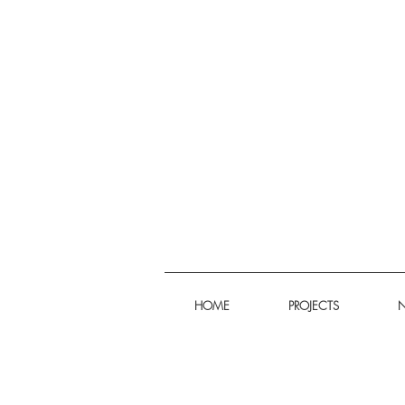
HOME
PROJECTS