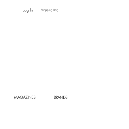
Log In
Shopping Bag
MAGAZINES
BRANDS