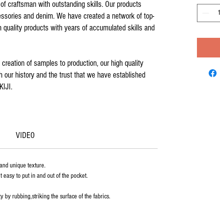
of craftsman with outstanding skills. Our products
cessories and denim. We have created a network of top-
h quality products with years of accumulated skills and
creation of samples to production, our high quality
 our history and the trust that we have established
KIJI.
VIDEO
 and unique texture.
 easy to put in and out of the pocket.
y by rubbing,striking the surface of the fabrics.