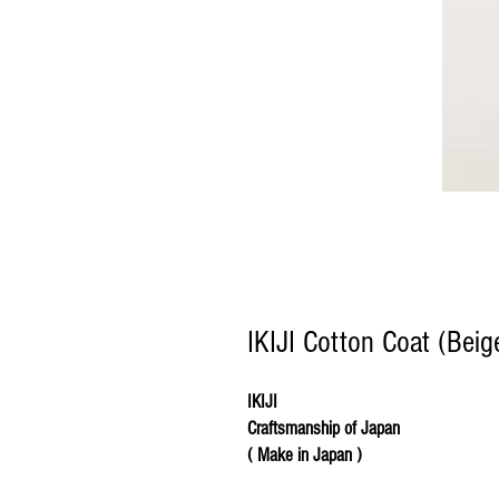
IKIJI Cotton Coat (Beig
IKIJI
Craftsmanship of Japan
( Make in Japan )