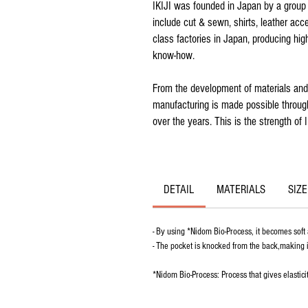
IKIJI was founded in Japan by a group 
include cut & sewn, shirts, leather ac
class factories in Japan, producing hig
know-how.
From the development of materials and 
manufacturing is made possible through
over the years. This is the strength of I
DETAIL
MATERIALS
SIZE
- By using *Nidom Bio-Process, it becomes soft
- The pocket is knocked from the back,making it
*Nidom Bio-Process: Process that gives elasticit