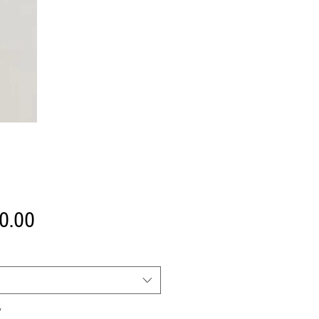
Price
0.00
*