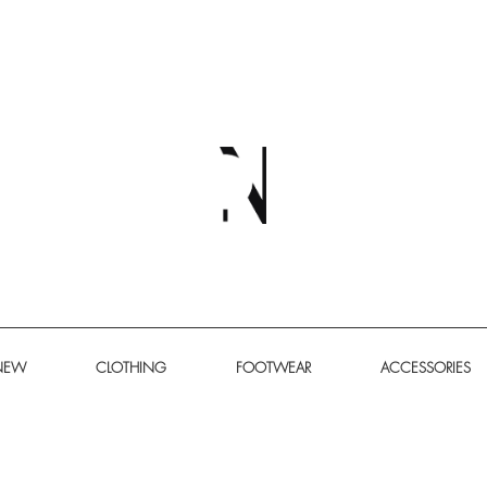
NEW
CLOTHING
FOOTWEAR
ACCESSORIES