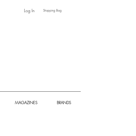
Log In
Shopping Bag
MAGAZINES
BRANDS