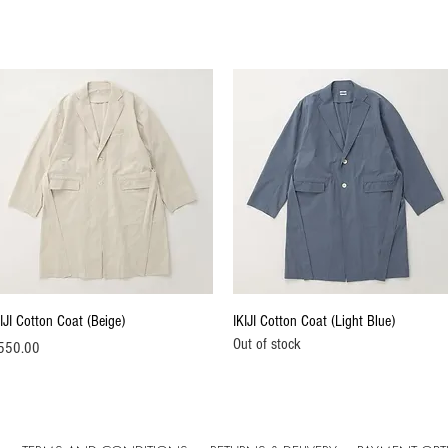
Quick View
Quick View
IJI Cotton Coat (Beige)
IKIJI Cotton Coat (Light Blue)
Out of stock
ice
550.00