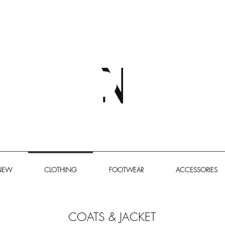
NEW
CLOTHING
FOOTWEAR
ACCESSORIES
​COATS & JACKET