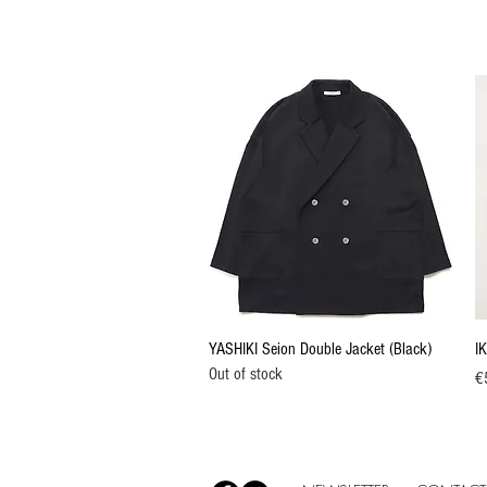
Quick View
YASHIKI Seion Double Jacket (Black)
IK
Out of stock
Pr
€