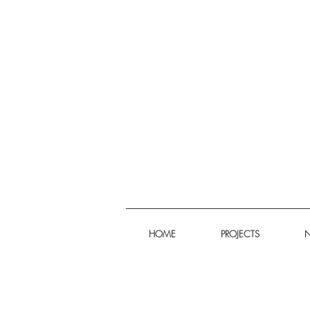
HOME
PROJECTS