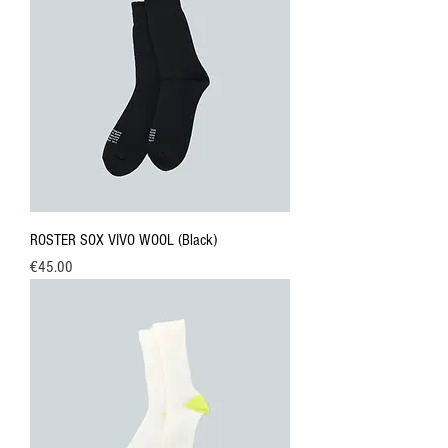
ROSTER SOX VIVO WOOL (Black)
Price
€45.00