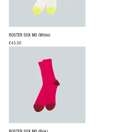
ROSTER SOX MO (White)
Price
€45.00
ROSTER SOX MO (Pink)