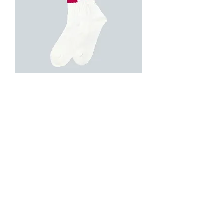
ROSTER SOX B LINE (Wine)
Out of stock