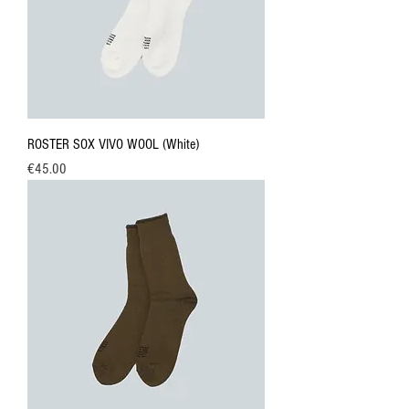
ROSTER SOX VIVO WOOL (White)
Price
€45.00