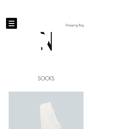
Shopping Bag
​SOCKS