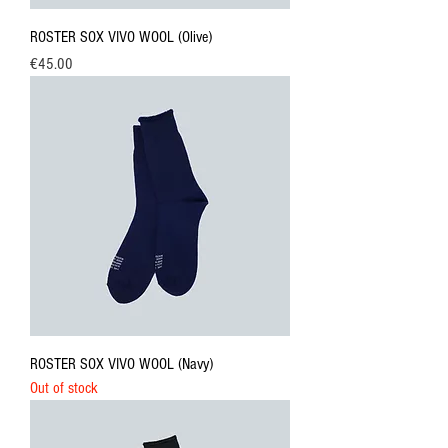
ROSTER SOX VIVO WOOL (Olive)
Price
€45.00
ROSTER SOX VIVO WOOL (Navy)
Out of stock