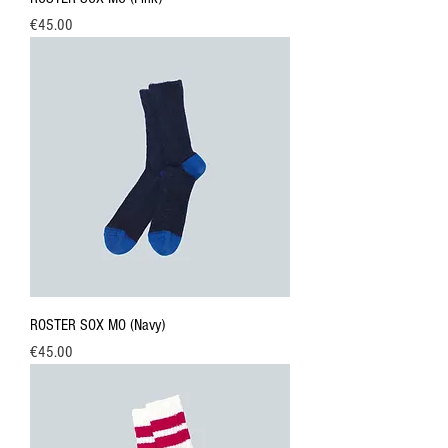
Price
€45.00
ROSTER SOX MO (Navy)
Price
€45.00