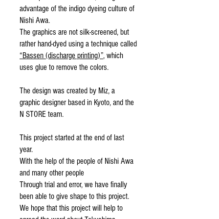
advantage of the indigo dyeing culture of
Nishi Awa.
The graphics are not silk-screened, but
rather hand-dyed using a technique called
“Bassen (discharge printing)”
, which
uses glue to remove the colors.
The design was created by Miz, a
graphic designer based in Kyoto, and the
N STORE team.
This project started at the end of last
year.
With the help of the people of Nishi Awa
and many other people
Through trial and error, we have finally
been able to give shape to this project.
We hope that this project will help to