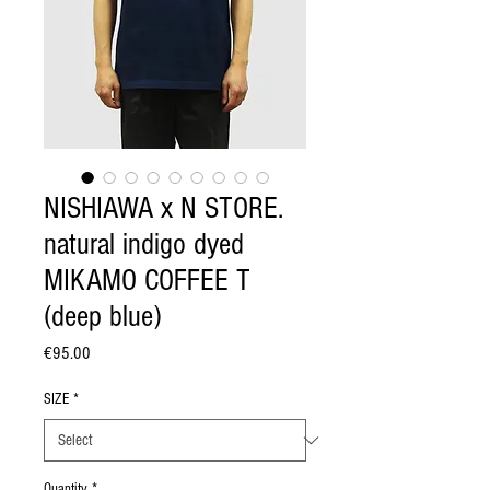
NISHIAWA x N STORE.
natural indigo dyed
MIKAMO COFFEE T
(deep blue)
Price
€95.00
SIZE
*
Quantity
*