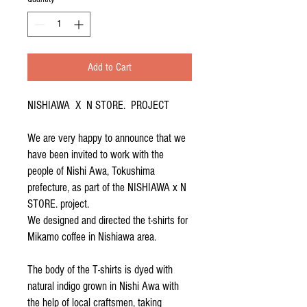
Add to Cart
NISHIAWA X N STORE. PROJECT
We are very happy to announce that we
have been invited to work with the
people of Nishi Awa, Tokushima
prefecture, as part of the NISHIAWA x N
STORE. project.
We designed and directed the t-shirts for
Mikamo coffee in Nishiawa area.
The body of the T-shirts is dyed with
natural indigo grown in Nishi Awa with
the help of local craftsmen, taking