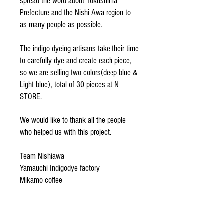
spread the word about Tokushima
Prefecture and the Nishi Awa region to
as many people as possible.
The indigo dyeing artisans take their time
to carefully dye and create each piece,
so we are selling two colors(deep blue &
Light blue), total of 30 pieces at N
STORE.
We would like to thank all the people
who helped us with this project.
Team Nishiawa
Yamauchi Indigodye factory
Mikamo coffee
Miz
Team Frankfurt
and all the other people who were