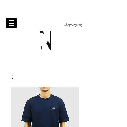
Shopping Bag