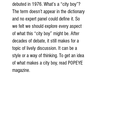
debuted in 1976. What’s a “city boy”?
The term doesn’t appear in the dictionary
and no expert panel could define it. So
we felt we should explore every aspect
of what this “city boy” might be. After
decades of debate, it still makes for a
topic of lively discussion. It can be a
style or a way of thinking. To get an idea
of what makes a city boy, read POPEYE
magazine.
DETAIL
Issue 873
Girlfriend ’20
If a boy looked freezing, his girlfriend would offer
him her gloves; always such sweetness and
consideration. Then, I started wondering what I
could do for my amazing girlfriend. Things like