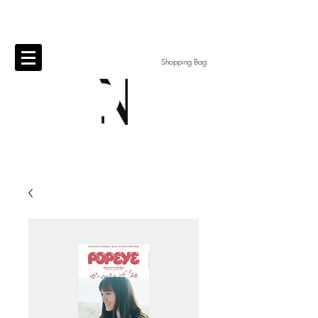
Shopping Bag