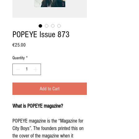
POPEYE Issue 873
Price
€25.00
Quantity
*
Add to Cart
What is POPEYE magazine?
POPEYE magazine is the “Magazine for
City Boys”. The founders printed this on
the cover of the magazine when it