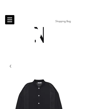
Shopping Bag