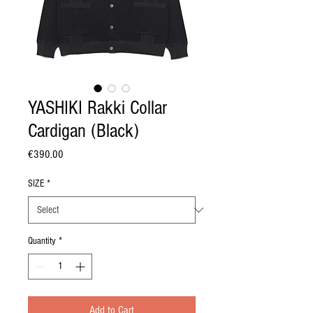
YASHIKI Rakki Collar
Cardigan (Black)
Price
€390.00
SIZE
*
Quantity
*
Add to Cart