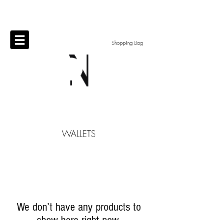
Shopping Bag
​WALLETS
We don’t have any products to