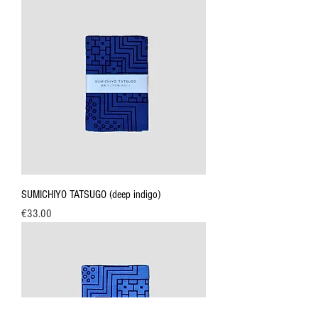
SUMICHIYO TATSUGO (deep indigo)
Price
€33.00