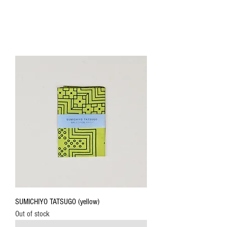
SUMICHIYO TATSUGO (yellow)
Out of stock