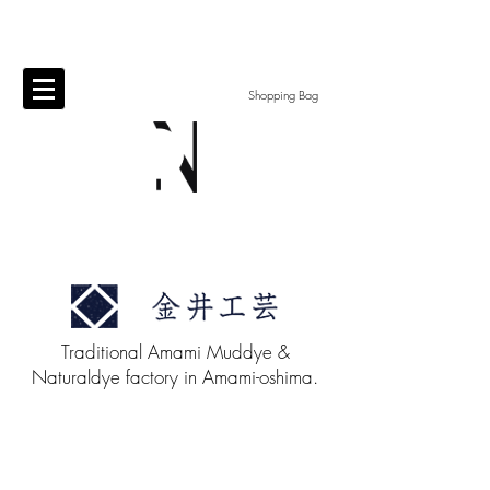
Shopping Bag
Traditional Amami Muddye &
Naturaldye factory in Amami-oshima.