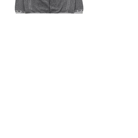
YASHIKI Seihaku Knit (Mix Gray)
Out of stock
YASHIKI Seiran Mock Knit (Ivory)