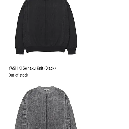
YASHIKI Seihaku Knit (Black)
Out of stock