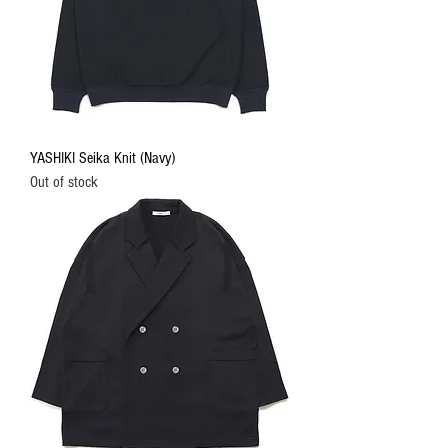
YASHIKI Seika Knit (Navy)
Out of stock