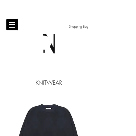
Shopping Bag
KNITWEAR