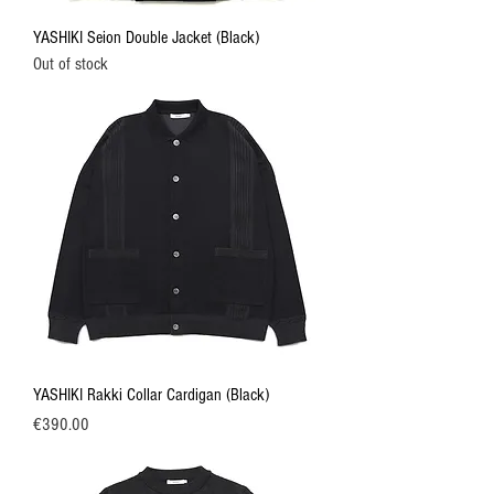
YASHIKI Seion Double Jacket (Black)
Out of stock
YASHIKI Rakki Collar Cardigan (Black)
Price
€390.00